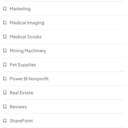
Marketing
Medical Imaging
Medical Scrubs
Mining Machinery
Pet Supplies
Power BI Nonprofit
Real Estate
Reviews
SharePoint