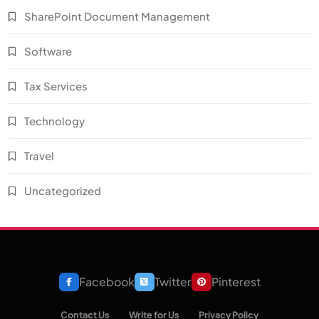
SharePoint Document Management
Software
Tax Services
Technology
Travel
Uncategorized
Facebook
Twitter
Pinterest
Contact Us
Write for Us
Privacy Policy