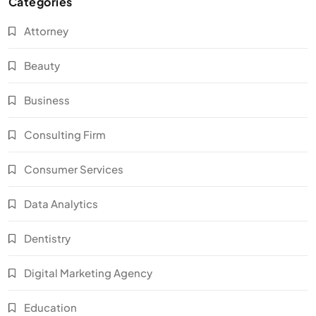
Categories
Attorney
Beauty
Business
Consulting Firm
Consumer Services
Data Analytics
Dentistry
Digital Marketing Agency
Education