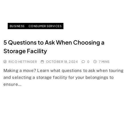
BUSINESS
CONSUMER SERVICES
5 Questions to Ask When Choosing a
Storage Facility
RICO HETTINGER
OCTOBER 18, 2024
0
7 MINS
Making a move? Learn what questions to ask when touring
and selecting a storage facility for your belongings to
ensure…