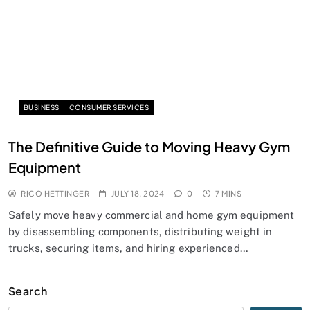
BUSINESS
CONSUMER SERVICES
The Definitive Guide to Moving Heavy Gym
Equipment
RICO HETTINGER
JULY 18, 2024
0
7 MINS
Safely move heavy commercial and home gym equipment
by disassembling components, distributing weight in
trucks, securing items, and hiring experienced…
Search