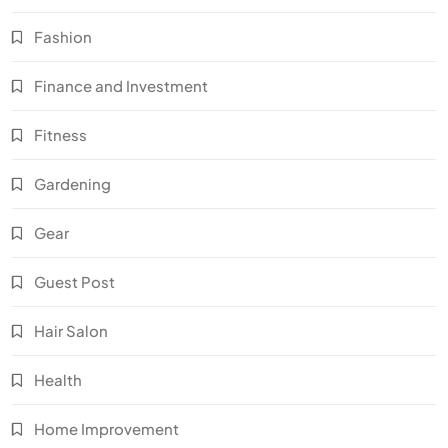
Fashion
Finance and Investment
Fitness
Gardening
Gear
Guest Post
Hair Salon
Health
Home Improvement