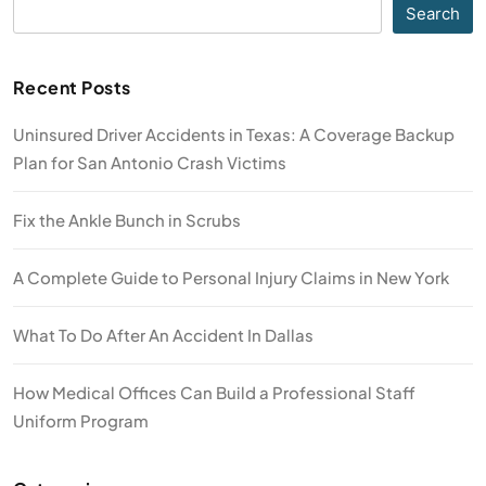
Search
Recent Posts
Uninsured Driver Accidents in Texas: A Coverage Backup
Plan for San Antonio Crash Victims
Fix the Ankle Bunch in Scrubs
A Complete Guide to Personal Injury Claims in New York
What To Do After An Accident In Dallas
How Medical Offices Can Build a Professional Staff
Uniform Program