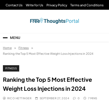
Skip
Contact Us
Write for Us
Privacy Policy
Terms and Conditions
to
content
Freethoughtsportal
MENU
Home
Fitness
Ranking the Top 5 Most Effective Weight Loss Injections in 2024
FITNESS
Ranking the Top 5 Most Effective
Weight Loss Injections in 2024
RICO HETTINGER
SEPTEMBER 27, 2024
0
7 MINS