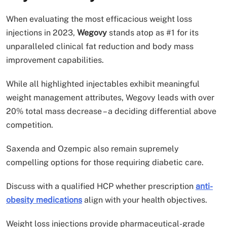
When evaluating the most efficacious weight loss
injections in 2023,
Wegovy
stands atop as #1 for its
unparalleled clinical fat reduction and body mass
improvement capabilities.
While all highlighted injectables exhibit meaningful
weight management attributes, Wegovy leads with over
20% total mass decrease – a deciding differential above
competition.
Saxenda and Ozempic also remain supremely
compelling options for those requiring diabetic care.
Discuss with a qualified HCP whether prescription
anti-
obesity medications
align with your health objectives.
Weight loss injections provide pharmaceutical-grade