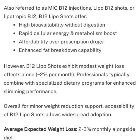
Also referred to as MIC B12 injections, Lipo B12 shots, or
lipotropic B12, B12 Lipo Shots offer:
High bioavailability without digestion
Rapid cellular energy & metabolism boost
Affordability over prescription drugs
Enhanced fat breakdown capability
However, B12 Lipo Shots exhibit modest weight loss
effects alone (~2% per month). Professionals typically
combine with specialized dietary programs for enhanced
slimming performance.
Overall for minor weight reduction support, accessibility
of B12 Lipo Shots allows widespread adoption.
Average Expected Weight Loss:
2-3% monthly alongside
diet