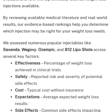
injections available.
By reviewing available medical literature and real-world
results, our evidence-based rankings help you determine
which injection may be right for your weight loss needs.
We assessed numerous popular injectables like
Saxenda
,
Wegovy
,
Ozempic
, and
B12 Lipo Shots
across
several key factors:
Effectiveness
– Percentage of weight loss
achieved in clinical trials
Safety
– Reported risk and severity of potential
side effects
Cost
– Typical cost without insurance
Expectations
– Average expected weight loss
results
Side Effects
– Common side effects impacting