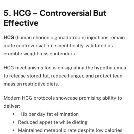
5. HCG – Controversial But
Effective
HCG
(human chorionic gonadotropin) injections remain
quite controversial but scientifically-validated as
credible weight loss contenders.
HCG mechanisms focus on signaling the hypothalamus
to release stored fat, reduce hunger, and protect lean
mass on restrictive diets.
Modern HCG protocols showcase promising ability to
deliver:
~1lb per day fat elimination
Reduced appetite while dieting
Maintained metabolic rate despite low calories