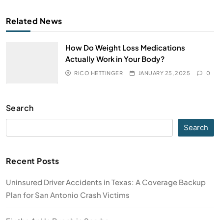
Related News
How Do Weight Loss Medications
Actually Work in Your Body?
RICO HETTINGER
JANUARY 25, 2025
0
Search
Search
Recent Posts
Uninsured Driver Accidents in Texas: A Coverage Backup
Plan for San Antonio Crash Victims