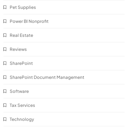
Pet Supplies
Power BI Nonprofit
Real Estate
Reviews
SharePoint
SharePoint Document Management
Software
Tax Services
Technology