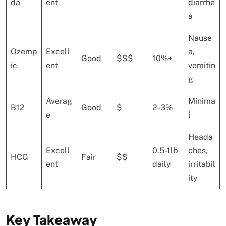
da
ent
diarrhe
a
Nause
Ozemp
Excell
a,
Good
$$$
10%+
ic
ent
vomitin
g
Averag
Minima
B12
Good
$
2-3%
e
l
Heada
Excell
0.5-1lb
ches,
HCG
Fair
$$
ent
daily
irritabil
ity
Key Takeaway