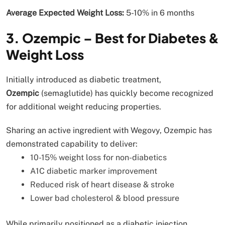
Average Expected Weight Loss:
5-10% in 6 months
3. Ozempic – Best for Diabetes &
Weight Loss
Initially introduced as diabetic treatment,
Ozempic
(semaglutide) has quickly become recognized
for additional weight reducing properties.
Sharing an active ingredient with Wegovy, Ozempic has
demonstrated capability to deliver:
10-15% weight loss for non-diabetics
A1C diabetic marker improvement
Reduced risk of heart disease & stroke
Lower bad cholesterol & blood pressure
While primarily positioned as a diabetic injection,