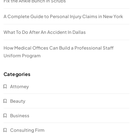
Fix the Ankle Bunch in Scrubs
A Complete Guide to Personal Injury Claims in New York
What To Do After An Accident In Dallas
How Medical Offices Can Build a Professional Staff
Uniform Program
Categories
Attorney
Beauty
Business
Consulting Firm