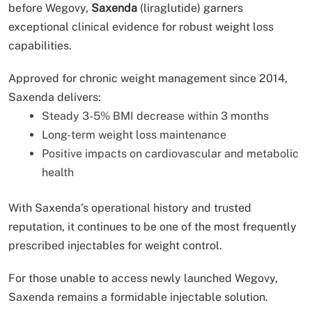
before Wegovy,
Saxenda
(liraglutide) garners
exceptional clinical evidence for robust weight loss
capabilities.
Approved for chronic weight management since 2014,
Saxenda delivers:
Steady 3-5% BMI decrease within 3 months
Long-term weight loss maintenance
Positive impacts on cardiovascular and metabolic
health
With Saxenda’s operational history and trusted
reputation, it continues to be one of the most frequently
prescribed injectables for weight control.
For those unable to access newly launched Wegovy,
Saxenda remains a formidable injectable solution.