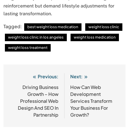
reinforcement but demand lifestyle adjustments for
lasting transformation.
Tagged:
best weight loss medication
weight loss clinic
weight loss clinic in los angeles
weight loss medication
weight loss treatment
Previous:
Next:
Post
navigation
Driving Business
How Can Web
Growth – How
Development
Professional Web
Services Transform
Design And SEO In
Your Business For
Partnership
Growth?