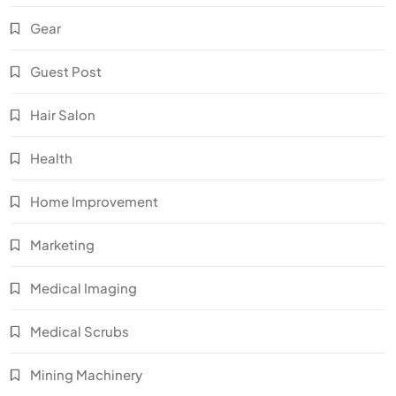
Gear
Guest Post
Hair Salon
Health
Home Improvement
Marketing
Medical Imaging
Medical Scrubs
Mining Machinery