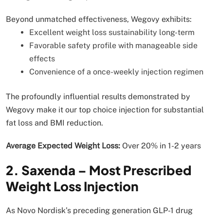
Beyond unmatched effectiveness, Wegovy exhibits:
Excellent weight loss sustainability long-term
Favorable safety profile with manageable side
effects
Convenience of a once-weekly injection regimen
The profoundly influential results demonstrated by
Wegovy make it our top choice injection for substantial
fat loss and BMI reduction.
Average Expected Weight Loss:
Over 20% in 1-2 years
2. Saxenda – Most Prescribed
Weight Loss Injection
As Novo Nordisk’s preceding generation GLP-1 drug