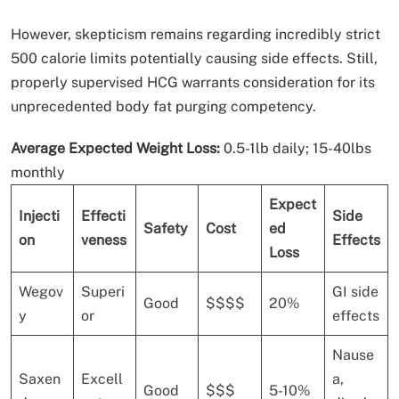
However, skepticism remains regarding incredibly strict
500 calorie limits potentially causing side effects. Still,
properly supervised HCG warrants consideration for its
unprecedented body fat purging competency.
Average Expected Weight Loss:
0.5-1lb daily; 15-40lbs
monthly
Expect
Injecti
Effecti
Side
Safety
Cost
ed
on
veness
Effects
Loss
Wegov
Superi
GI side
Good
$$$$
20%
y
or
effects
Nause
Saxen
Excell
a,
Good
$$$
5-10%