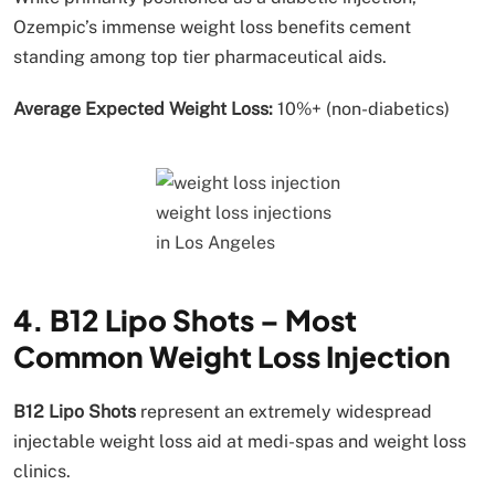
Ozempic’s immense weight loss benefits cement
standing among top tier pharmaceutical aids.
Average Expected Weight Loss:
10%+ (non-diabetics)
weight loss injections
in Los Angeles
4. B12 Lipo Shots – Most
Common Weight Loss Injection
B12 Lipo Shots
represent an extremely widespread
injectable weight loss aid at medi-spas and weight loss
clinics.