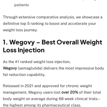
patients
Through extensive comparative analysis, we showcase a
definitive top 5 ranking to boost and accelerate your
weight loss journey.
1. Wegovy – Best Overall Weight
Loss Injection
As the #1 ranked weight loss injection,
Wegovy
(semaglutide) delivers the most impressive body
fat reduction capability.
Released in 2021 and approved for chronic weight
management, Wegovy users lost
over 20%
of their total
body weight on average during 68 week clinical trials –
the highest among its pharmaceutical class.