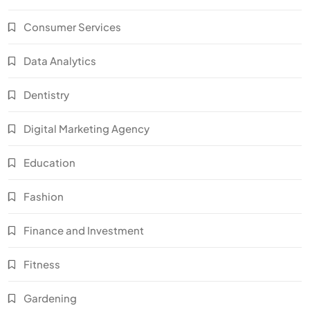
Consumer Services
Data Analytics
Dentistry
Digital Marketing Agency
Education
Fashion
Finance and Investment
Fitness
Gardening