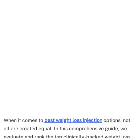
When it comes to
best weight loss injection
options, not
all are created equal. In this comprehensive guide, we
evaluate and rank the top clinically-backed weight loss